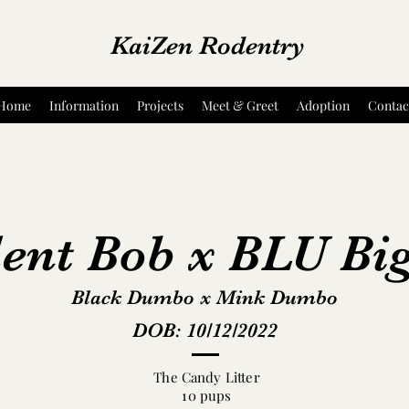
KaiZen Rodentry
Home
Information
Projects
Meet & Greet
Adoption
Contac
ent Bob x BLU Bi
Black Dumbo x Mink Dumbo
DOB: 10/12/2022
The Candy Litter
10 pups