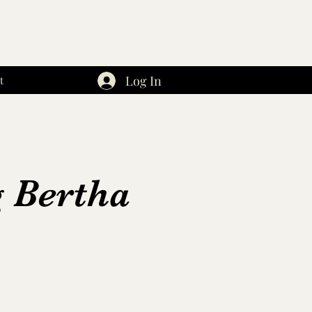
Log In
t
g Bertha