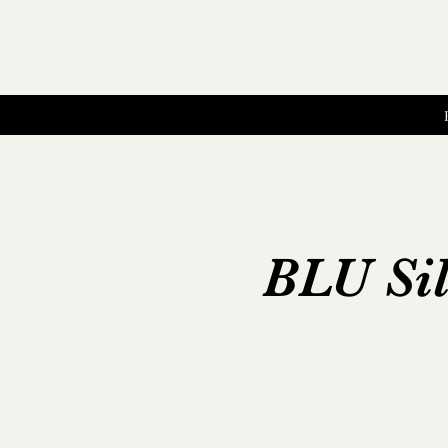
BLU Sil