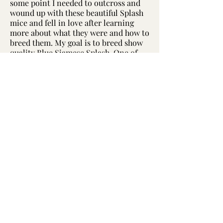
some point I needed to outcross and
wound up with these beautiful Splash
mice and fell in love after learning
more about what they were and how to
breed them. My goal is to breed show
quality Blue Siamese Splash. One of
my does featured across my site, and
in the slider to the left, was a Best In
Show winner in an FMBA 2021 Virtual
Show.
Brindle Splash are by far my absolute
favorite but their obesity problems are
something I cannot work around at
this very moment, sadly. I loved the
triple layer splashes of color, however,
creating this beautiful mosaic looking
creature. I have had a couple brindle
splash pop up here, but not much ever
came of them, sadly, and in pursuit of
perfecting this line more in type and
standard, I didn't select the brindle
splash babies in the long run and lost