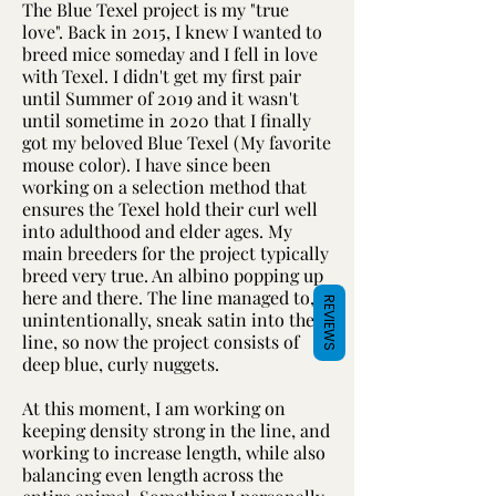
The Blue Texel project is my "true
love". Back in 2015, I knew I wanted to
breed mice someday and I fell in love
with Texel. I didn't get my first pair
until Summer of 2019 and it wasn't
until sometime in 2020 that I finally
got my beloved Blue Texel (My favorite
mouse color). I have since been
working on a selection method that
ensures the Texel hold their curl well
into adulthood and elder ages. My
main breeders for the project typically
breed very true. An albino popping up
here and there. The line managed to,
REVIEWS
unintentionally, sneak satin into the
line, so now the project consists of
deep blue, curly nuggets.
At this moment, I am working on
keeping density strong in the line, and
working to increase length, while also
balancing even length across the