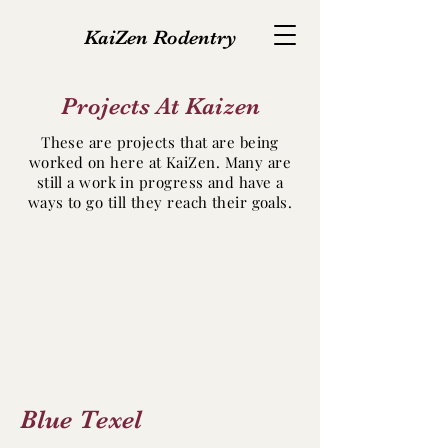
KaiZen Rodentry
Projects At Kaizen
These are projects that are being
worked on here at KaiZen. Many are
still a work in progress and have a
ways to go till they reach their goals.
Blue Texel