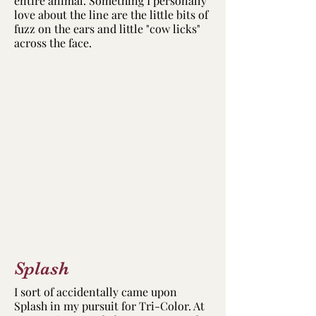
entire animal. Something I personally
love about the line are the little bits of
fuzz on the ears and little "cow licks"
across the face.
Splash
I sort of accidentally came upon
Splash in my pursuit for Tri-Color. At