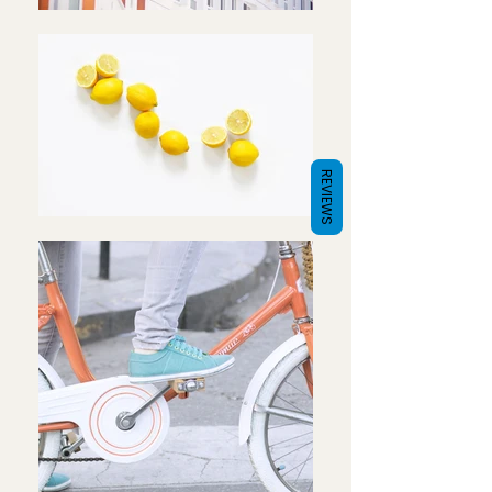
REVIEWS