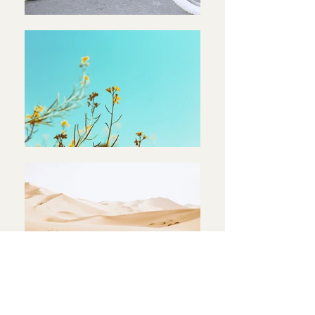
< Back