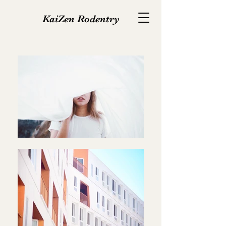
KaiZen Rodentry