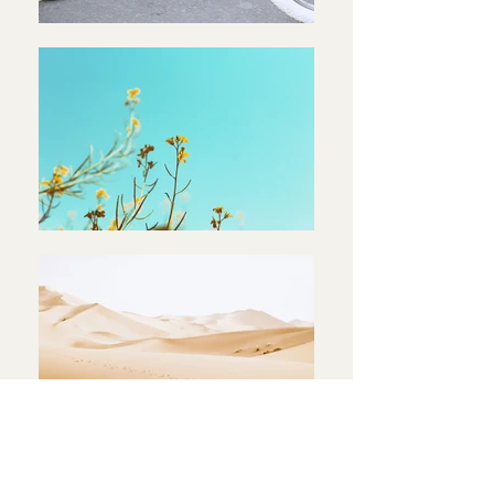
< Back