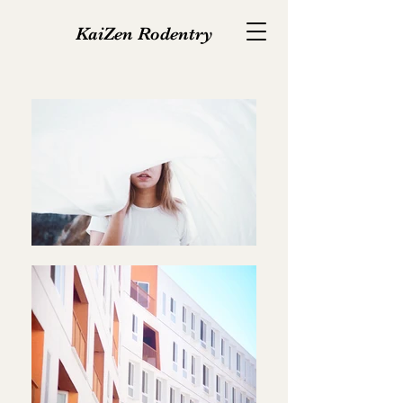
KaiZen Rodentry