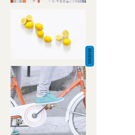
REVIEWS