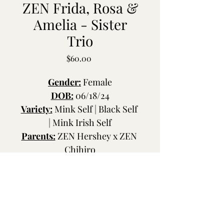
ZEN Frida, Rosa &
Amelia - Sister
Trio
Price
$60.00
Gender:
 Female
DOB:
 06/18/24
Variety:
 Mink Self | Black Self 
| Mink Irish Self
Parents:
 ZEN Hershey x ZEN 
Chihiro
Coat:
 Rexoid | Standard | 
Rexoid
Ears:
 Dumbo