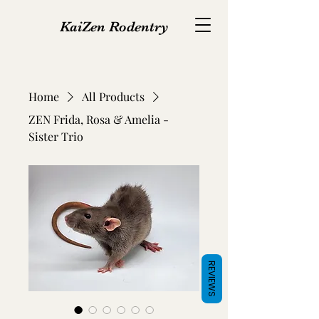
KaiZen Rodentry
Home
All Products
ZEN Frida, Rosa & Amelia -
Sister Trio
REVIEWS