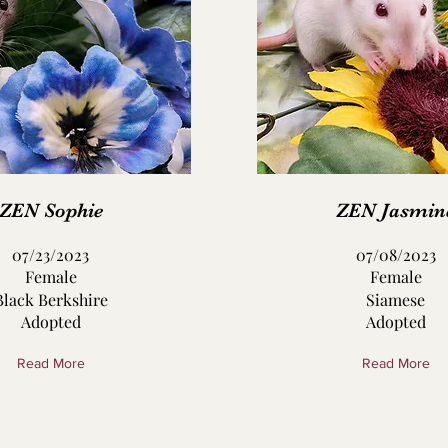
ZEN Sophie
ZEN Jasmin
07/23/2023
07/08/2023
Female
Female
Black Berkshire
Siamese
Adopted
Adopted
Read More
Read More