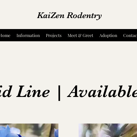
KaiZen Rodentry
Home
Information
Projects
Meet & Greet
Adoption
Contac
d Line | Availabl