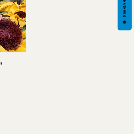
REVIEWS
e