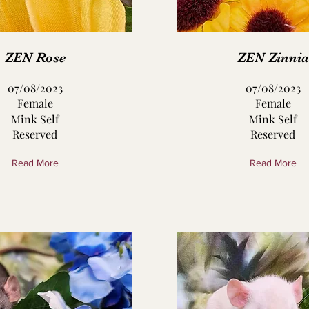
ZEN Rose
ZEN Zinnia
07/08/2023
07/08/2023
Female
Female
Mink Self
Mink Self
Reserved
Reserved
Read More
Read More