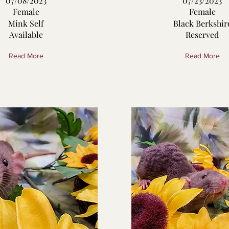
07/08/2023
07/23/2023
Female
Female
Mink Self
Black Berkshir
Available
Reserved
Read More
Read More