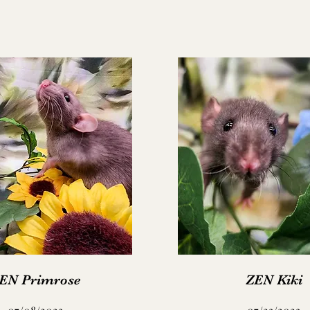
EN Primrose
ZEN Kiki