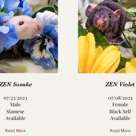
ZEN Sosuke
ZEN Violet
07/23/2023
07/08/2023
Male
Female
Siamese
Black Self
Available
Available
Read More
Read More