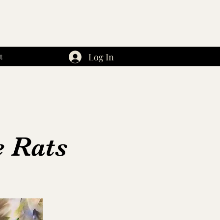
Log In
t
e Rats