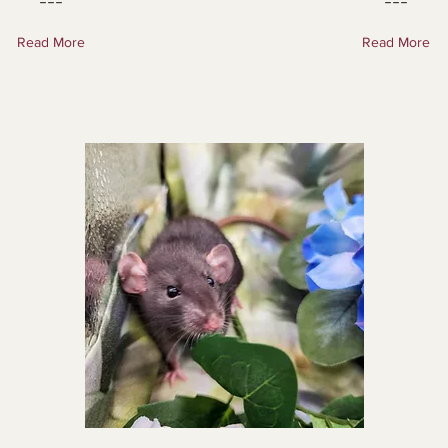
---
---
Read More
Read More