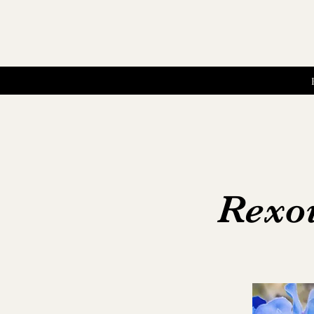
Rexoi