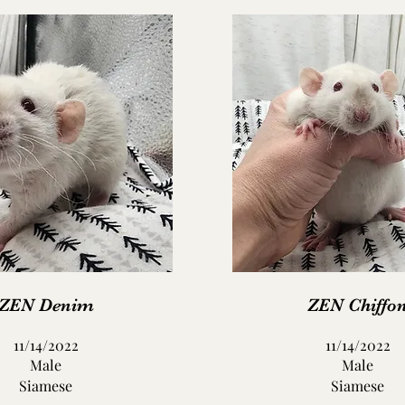
ZEN Denim
ZEN Chiffo
11/14/2022
11/14/2022
Male
Male
Siamese
Siamese