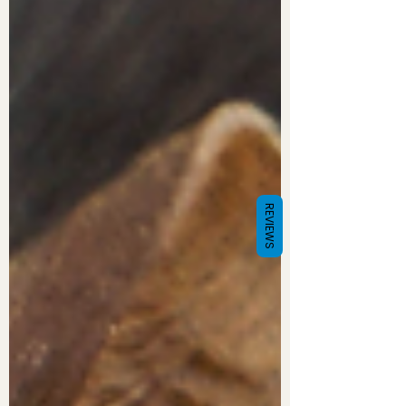
REVIEWS