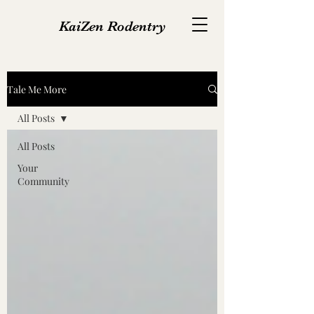
KaiZen Rodentry
Tale Me More
All Posts
All Posts
Your
Community